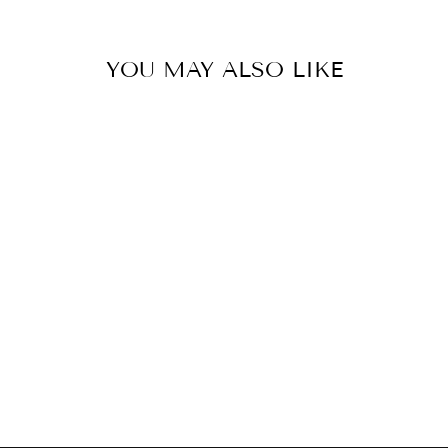
YOU MAY ALSO LIKE
CUCCIO
STAINLESS
STEEL CUTICLE
NIPPERS
£9.99 GBP