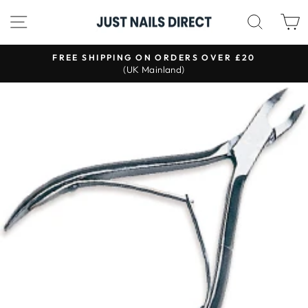
Skip
SITE NAVIGATION
SEAR
to
content
S
FREE SHIPPING ON ORDERS OVER £20
(UK Mainland)
Pause
slideshow