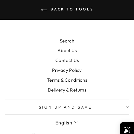
BACK TO TOOLS
Search
About Us
Contact Us
Privacy Policy
Terms & Conditions
Delivery & Returns
SIGN UP AND SAVE
LANGUAGE
English