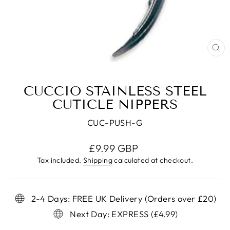
CL
(E
CUCCIO STAINLESS STEEL
CUTICLE NIPPERS
CUC-PUSH-G
Regular
£9.99 GBP
price
Tax included.
Shipping
calculated at checkout.
2-4 Days: FREE UK Delivery (Orders over £20)
Next Day: EXPRESS (£4.99)