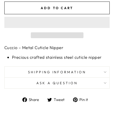
ADD TO CART
Cuccio – Metal Cuticle Nipper
Precious crafted stainless steel cuticle nipper
SHIPPING INFORMATION
ASK A QUESTION
Share
Tweet
Pin
Share
Tweet
Pin it
on
on
on
Facebook
Twitter
Pinterest