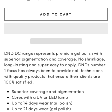
ADD TO CART
DND DC range represents premium gel polish with
superior pigmentation and coverage. No shrinkage,
long-lasting and super easy to apply. DNDs number
1 focus has always been to provide nail technicians
with quality products that ensure their clients are
100% satisfied.
Superior coverage and pigmentation
Cures with a UV or LED lamp
Up to 14 days wear (nail polish)
Up to 21 days wear (gel polish)