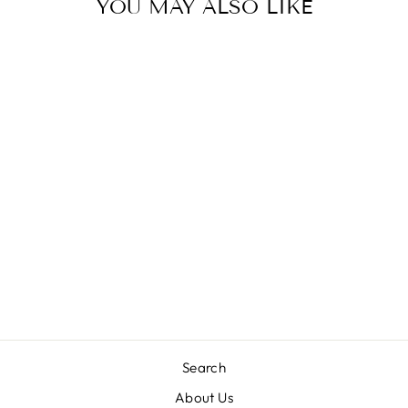
YOU MAY ALSO LIKE
DND DUO NAIL
LACQUER AND
UV|LED GEL
POLISH COPEN
BLUE DC028
(18ML)
£10.95 GBP
Search
About Us