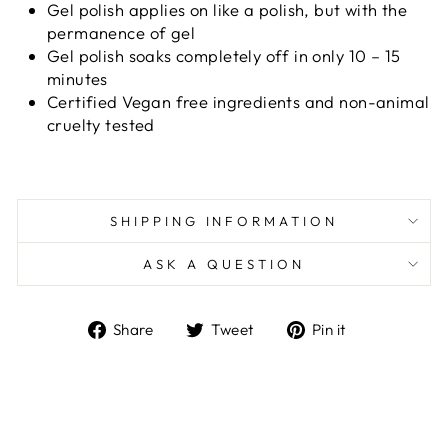
Gel polish applies on like a polish, but with the
permanence of gel
Gel polish soaks completely off in only 10 – 15
minutes
Certified Vegan free ingredients and non-animal
cruelty tested
SHIPPING INFORMATION
ASK A QUESTION
Share
Tweet
Pin
Share
Tweet
Pin it
on
on
on
Facebook
Twitter
Pinterest