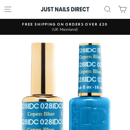
Skip
SITE NAVIGATION
SEAR
to
content
S
FREE SHIPPING ON ORDERS OVER £20
(UK Mainland)
Pause
slideshow