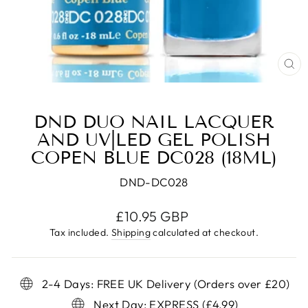
CL
(E
DND DUO NAIL LACQUER
AND UV|LED GEL POLISH
COPEN BLUE DC028 (18ML)
DND-DC028
Regular
£10.95 GBP
price
Tax included.
Shipping
calculated at checkout.
2-4 Days: FREE UK Delivery (Orders over £20)
Next Day: EXPRESS (£4.99)